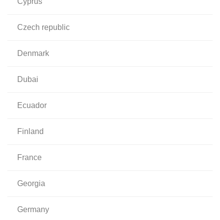
cyprus
czech republic
denmark
dubai
ecuador
finland
france
georgia
germany