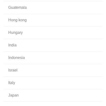
guatemala
hong kong
hungary
india
indonesia
israel
italy
japan