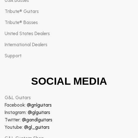
USA Basses
Tribute® Guitars
Tribute® Basses
United States Dealers
International Dealers
Support
SOCIAL MEDIA
G&L Guitars
Facebook:
@gnlguitars
Instagram:
@glguitars
Twitter:
@gandlguitars
Youtube:
@gl_guitars