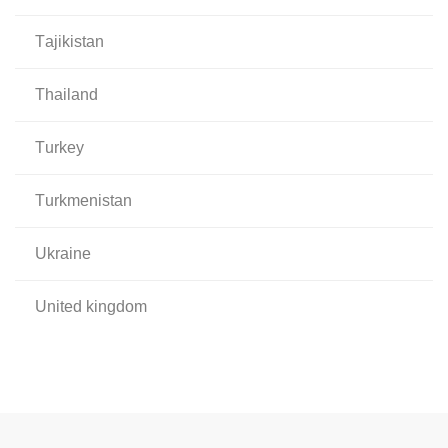
tajikistan
thailand
turkey
turkmenistan
ukraine
united kingdom