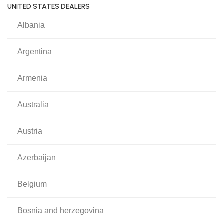
UNITED STATES DEALERS
albania
argentina
armenia
australia
austria
azerbaijan
belgium
bosnia and herzegovina