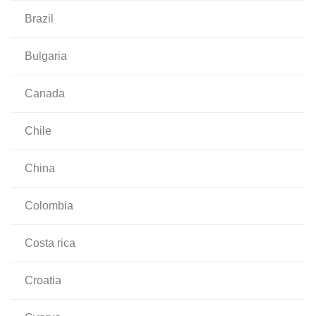
brazil
bulgaria
canada
chile
china
colombia
costa rica
croatia