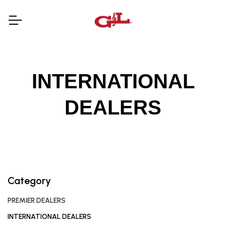
INTERNATIONAL
DEALERS
Category
PREMIER DEALERS
INTERNATIONAL DEALERS