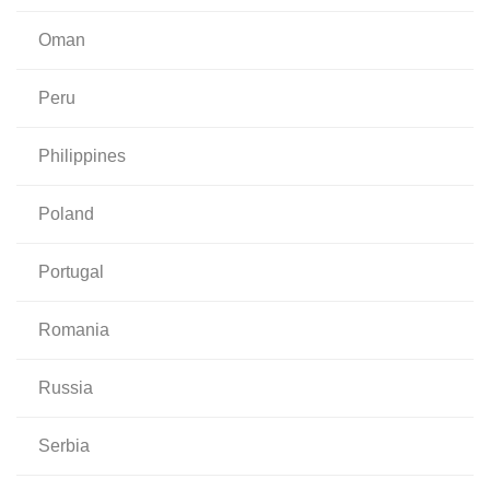
oman
peru
philippines
poland
portugal
romania
russia
serbia