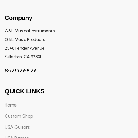
Company
G&L Musical Instruments
G&L Music Products
2548 Fender Avenue
Fullerton, CA 92831
(657) 378-9178
QUICK LINKS
Home
Custom Shop
USA Guitars