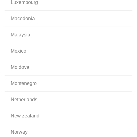
luxembourg
macedonia
malaysia
mexico
moldova
montenegro
netherlands
new zealand
norway