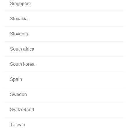
singapore
slovakia
slovenia
south africa
south korea
spain
sweden
switzerland
taiwan