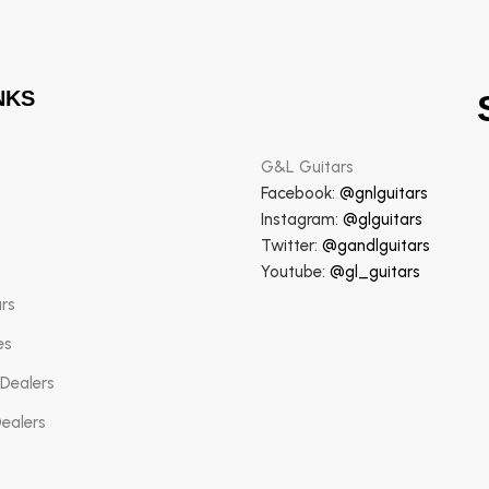
NKS
G&L Guitars
Facebook:
@gnlguitars
Instagram:
@glguitars
Twitter:
@gandlguitars
Youtube:
@gl_guitars
ars
es
 Dealers
Dealers