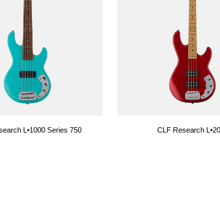
USA Basses
Fallout
Skyhawk
Espada
Rampage
earch L•1000 Series 750
CLF Research L•2