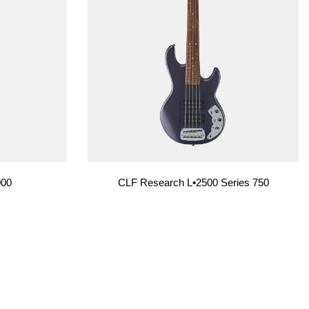
000
CLF Research L•2500 Series 750