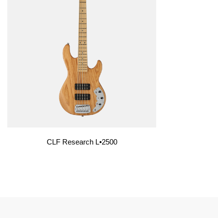
CLF Research L•2500