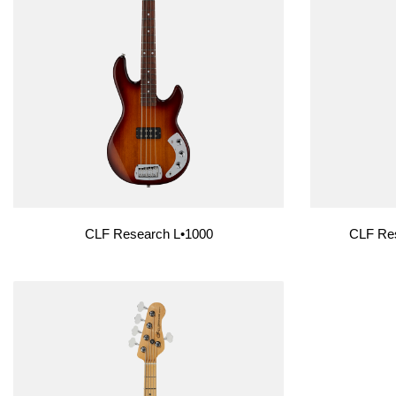
Custom Shop
Custom Shop
CLF Research L•1000
CLF Res