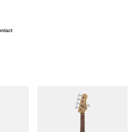
ntact
Popular
Left-handed
USA Guitars