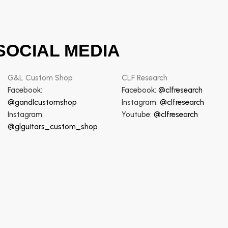
SOCIAL MEDIA
G&L Custom Shop
CLF Research
Facebook:
Facebook:
@clfresearch
@gandlcustomshop
Instagram:
@clfresearch
Instagram:
Youtube:
@clfresearch
@glguitars_custom_shop