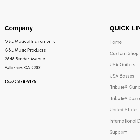
Company
QUICK LI
G&L Musical Instruments
Home
G&L Music Products
Custom Shop
2548 Fender Avenue
USA Guitars
Fullerton, CA 92831
USA Basses
(657) 378-9178
Tribute® Guit
Tribute® Bass
United States
International 
Support