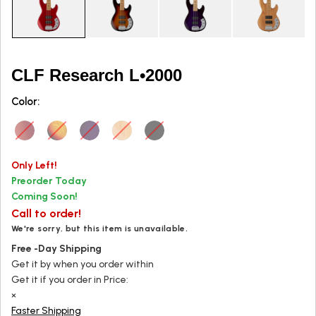
CLF Research L•2000
Color:
Only
Left!
Preorder Today
Coming Soon!
Call to order!
We're sorry, but this item is unavailable.
Free
-Day
Shipping
Get it by
when you order within
Get it
if you order in
Price:
×
Faster Shipping