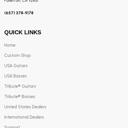
Fullerton, CA 92831
(657) 378-9178
QUICK LINKS
Home
Custom Shop
USA Guitars
USA Basses
Tribute® Guitars
Tribute® Basses
United States Dealers
International Dealers
Support