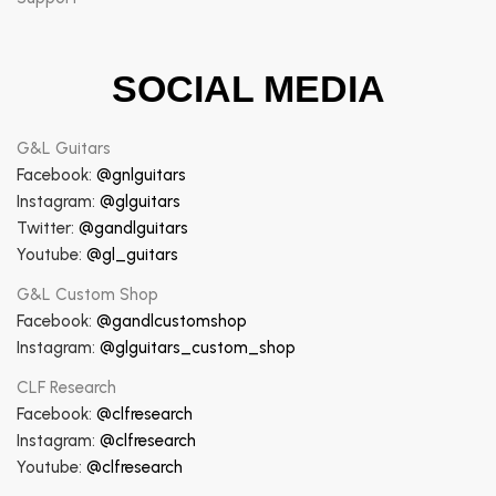
SOCIAL MEDIA
G&L Guitars
Facebook:
@gnlguitars
Instagram:
@glguitars
Twitter:
@gandlguitars
Youtube:
@gl_guitars
G&L Custom Shop
Facebook:
@gandlcustomshop
Instagram:
@glguitars_custom_shop
CLF Research
Facebook:
@clfresearch
Instagram:
@clfresearch
Youtube:
@clfresearch