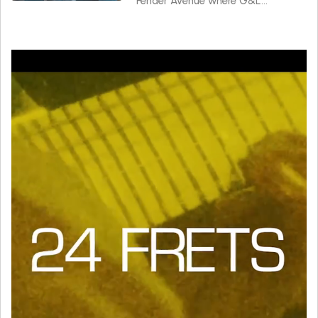
Fender Avenue where G&L
instruments are made.