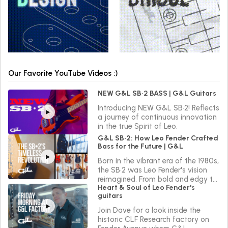
Our Favorite YouTube Videos :)
NEW G&L SB•2 BASS | G&L Guitars
Introducing NEW G&L SB•2! Reflects
a journey of continuous innovation
in the true Spirit of Leo.
G&L SB•2: How Leo Fender Crafted
Bass for the Future | G&L
Born in the vibrant era of the 1980s,
the SB•2 was Leo Fender's vision
reimagined. From bold and edgy to
Heart & Soul of Leo Fender's
sleek and versatile, the SB•2 reflects
guitars
a journey of continuous innovation
in the true Spirit of Leo.
Join Dave for a look inside the
historic CLF Research factory on