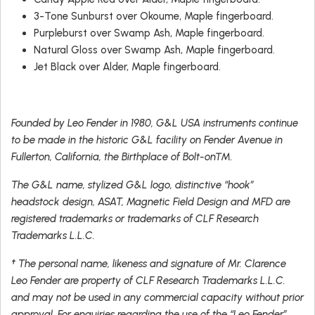
3-Tone Sunburst over Okoume, Maple fingerboard.
Purpleburst over Swamp Ash, Maple fingerboard.
Natural Gloss over Swamp Ash, Maple fingerboard.
Jet Black over Alder, Maple fingerboard.
Founded by Leo Fender in 1980, G&L USA instruments continue
to be made in the historic G&L facility on Fender Avenue in
Fullerton, California, the Birthplace of Bolt-on™.
The G&L name, stylized G&L logo, distinctive “hook”
headstock design, ASAT, Magnetic Field Design and MFD are
registered trademarks or trademarks of CLF Research
Trademarks L.L.C.
† The personal name, likeness and signature of Mr. Clarence
Leo Fender are property of CLF Research Trademarks L.L.C.
and may not be used in any commercial capacity without prior
approval. For enquiries regarding the use of the “Leo Fender”