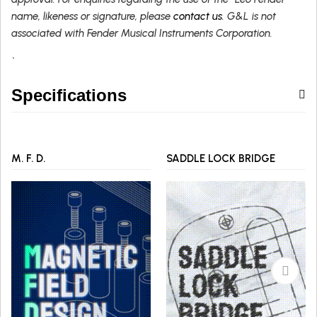
name, likeness or signature, please
contact us
. G&L is not
associated with Fender Musical Instruments Corporation.
`
Specifications
M. F. D.
SADDLE LOCK BRIDGE