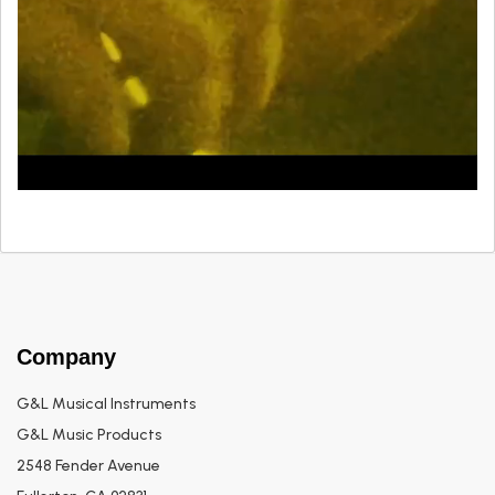
Company
G&L Musical Instruments
G&L Music Products
2548 Fender Avenue