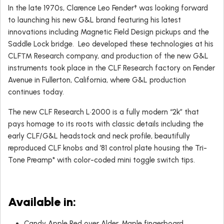
In the late 1970s, Clarence Leo Fender† was looking forward
to launching his new G&L brand featuring his latest
innovations including Magnetic Field Design pickups and the
Saddle Lock bridge. Leo developed these technologies at his
CLF™ Research company, and production of the new G&L
instruments took place in the CLF Research factory on Fender
Avenue in Fullerton, California, where G&L production
continues today.
The new CLF Research L•2000 is a fully modern “2k” that
pays homage to its roots with classic details including the
early CLF/G&L headstock and neck profile, beautifully
reproduced CLF knobs and ’81 control plate housing the Tri-
Tone Preamp* with color-coded mini toggle switch tips.
Available in:
Candy Apple Red over Alder, Maple fingerboard.