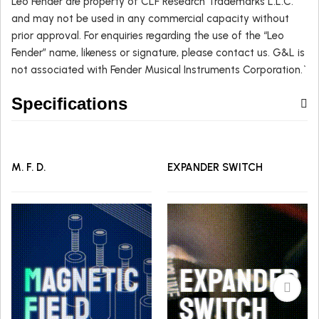
Leo Fender are property of CLF Research Trademarks L.L.C.
and may not be used in any commercial capacity without
prior approval. For enquiries regarding the use of the “Leo
Fender” name, likeness or signature, please contact us. G&L is
not associated with Fender Musical Instruments Corporation.`
Specifications
M. F. D.
EXPANDER SWITCH