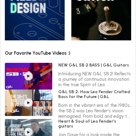
Our Favorite YouTube Videos :)
NEW G&L SB•2 BASS | G&L Guitars
Introducing NEW G&L SB•2! Reflects
a journey of continuous innovation
in the true Spirit of Leo.
G&L SB•2: How Leo Fender Crafted
Bass for the Future | G&L
Born in the vibrant era of the 1980s,
the SB•2 was Leo Fender's vision
reimagined. From bold and edgy to
Heart & Soul of Leo Fender's
sleek and versatile, the SB•2 reflects
guitars
a journey of continuous innovation
in the true Spirit of Leo.
Join Dave for a look inside the