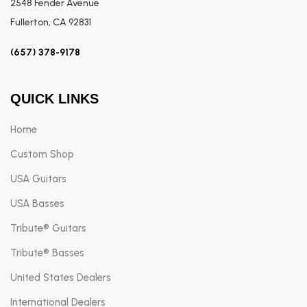
2548 Fender Avenue
Fullerton, CA 92831
(657) 378-9178
QUICK LINKS
Home
Custom Shop
USA Guitars
USA Basses
Tribute® Guitars
Tribute® Basses
United States Dealers
International Dealers