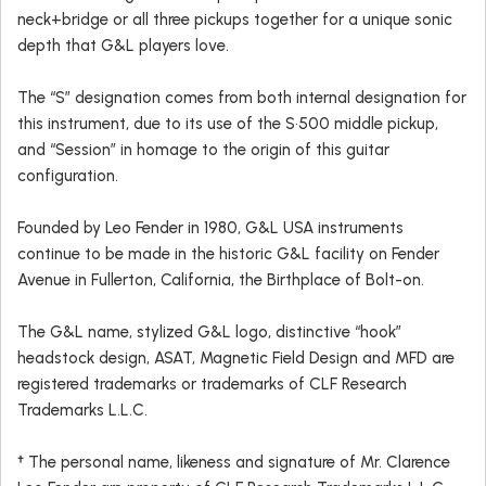
neck+bridge or all three pickups together for a unique sonic
depth that G&L players love.
The “S” designation comes from both internal designation for
this instrument, due to its use of the S•500 middle pickup,
and “Session” in homage to the origin of this guitar
configuration.
Founded by Leo Fender in 1980, G&L USA instruments
continue to be made in the historic G&L facility on Fender
Avenue in Fullerton, California, the Birthplace of Bolt-on.
The G&L name, stylized G&L logo, distinctive “hook”
headstock design, ASAT, Magnetic Field Design and MFD are
registered trademarks or trademarks of CLF Research
Trademarks L.L.C.
† The personal name, likeness and signature of Mr. Clarence