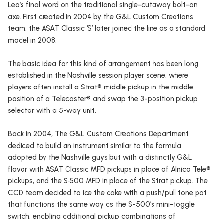
Leo’s final word on the traditional single-cutaway bolt-on
axe. First created in 2004 by the G&L Custom Creations
team, the ASAT Classic ‘S’ later joined the line as a standard
model in 2008.
The basic idea for this kind of arrangement has been long
established in the Nashville session player scene, where
players often install a Strat® middle pickup in the middle
position of a Telecaster® and swap the 3-position pickup
selector with a 5-way unit.
Back in 2004, The G&L Custom Creations Department
dediced to build an instrument similar to the formula
adopted by the Nashville guys but with a distinctly G&L
flavor with ASAT Classic MFD pickups in place of Alnico Tele®
pickups, and the S•500 MFD in place of the Strat pickup. The
CCD team decided to ice the cake with a push/pull tone pot
that functions the same way as the S-500’s mini-toggle
switch, enabling additional pickup combinations of