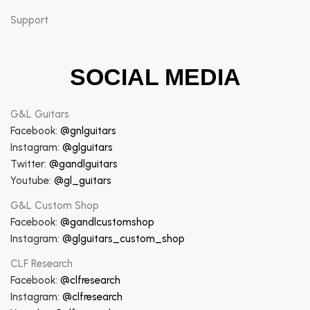
Support
SOCIAL MEDIA
G&L Guitars
Facebook:
@gnlguitars
Instagram:
@glguitars
Twitter:
@gandlguitars
Youtube:
@gl_guitars
G&L Custom Shop
Facebook:
@gandlcustomshop
Instagram:
@glguitars_custom_shop
CLF Research
Facebook:
@clfresearch
Instagram:
@clfresearch