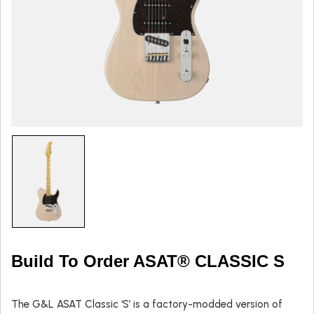
Build To Order ASAT® CLASSIC S
The G&L ASAT Classic ‘S’ is a factory-modded version of