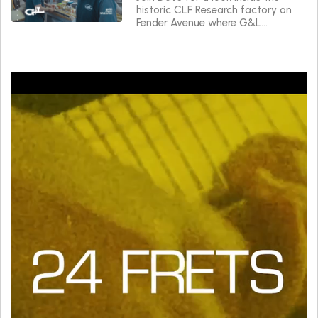
historic CLF Research factory on
Fender Avenue where G&L
instruments are made.