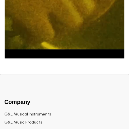
Company
G&L Musical Instruments
G&L Music Products