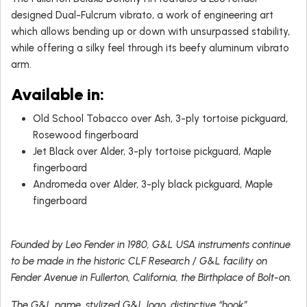
designed Dual-Fulcrum vibrato, a work of engineering art
which allows bending up or down with unsurpassed stability,
while offering a silky feel through its beefy aluminum vibrato
arm.
Available in
:
Old School Tobacco over Ash, 3-ply tortoise pickguard,
Rosewood fingerboard
Jet Black over Alder, 3-ply tortoise pickguard, Maple
fingerboard
Andromeda over Alder, 3-ply black pickguard, Maple
fingerboard
Founded by Leo Fender in 1980, G&L USA instruments continue
to be made in the historic CLF Research / G&L facility on
Fender Avenue in Fullerton, California, the Birthplace of Bolt-on.
The G&L name, stylized G&L logo, distinctive “hook”