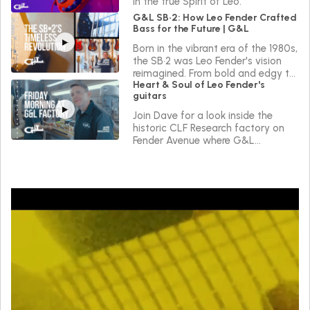
in the true Spirit of Leo.
G&L SB•2: How Leo Fender Crafted
Bass for the Future | G&L
Born in the vibrant era of the 1980s,
the SB•2 was Leo Fender's vision
reimagined. From bold and edgy to
Heart & Soul of Leo Fender's
sleek and versatile, the SB•2 reflects
guitars
a journey of continuous innovation
in the true Spirit of Leo.
Join Dave for a look inside the
historic CLF Research factory on
Fender Avenue where G&L
instruments are made.