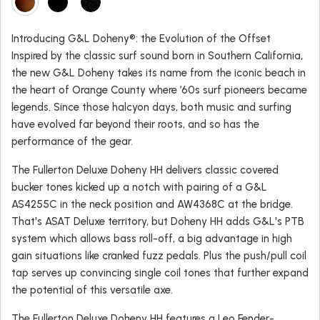
Introducing G&L Doheny®: the Evolution of the Offset
Inspired by the classic surf sound born in Southern California,
the new G&L Doheny takes its name from the iconic beach in
the heart of Orange County where ’60s surf pioneers became
legends. Since those halcyon days, both music and surfing
have evolved far beyond their roots, and so has the
performance of the gear.
The Fullerton Deluxe Doheny HH delivers classic covered
bucker tones kicked up a notch with pairing of a G&L
AS4255C in the neck position and AW4368C at the bridge.
That's ASAT Deluxe territory, but Doheny HH adds G&L's PTB
system which allows bass roll-off, a big advantage in high
gain situations like cranked fuzz pedals. Plus the push/pull coil
tap serves up convincing single coil tones that further expand
the potential of this versatile axe.
The Fullerton Deluxe Doheny HH features a Leo Fender-