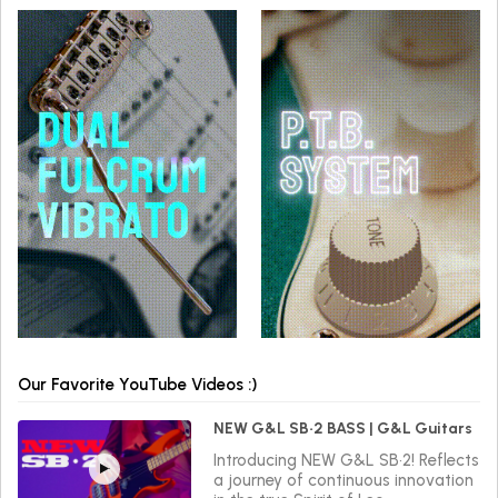
Our Favorite YouTube Videos :)
NEW G&L SB•2 BASS | G&L Guitars
Introducing NEW G&L SB•2! Reflects
a journey of continuous innovation