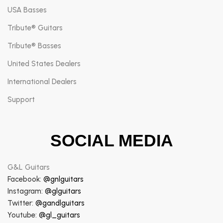
USA Basses
Tribute® Guitars
Tribute® Basses
United States Dealers
International Dealers
Support
SOCIAL MEDIA
G&L Guitars
Facebook:
@gnlguitars
Instagram:
@glguitars
Twitter:
@gandlguitars
Youtube:
@gl_guitars