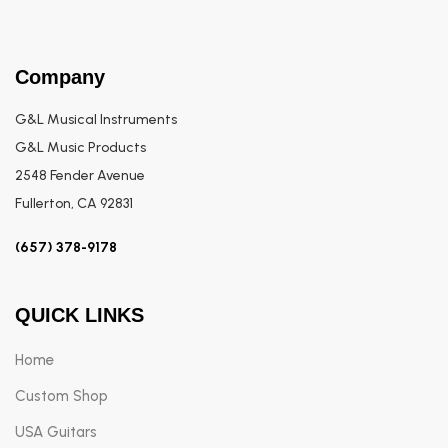
Company
G&L Musical Instruments
G&L Music Products
2548 Fender Avenue
Fullerton, CA 92831
(657) 378-9178
QUICK LINKS
Home
Custom Shop
USA Guitars