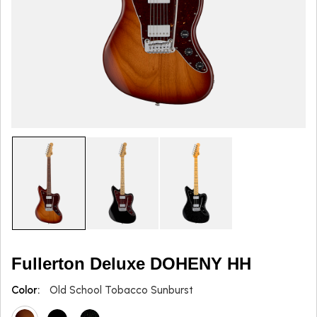
Fullerton Deluxe DOHENY HH
Color:
Old School Tobacco Sunburst