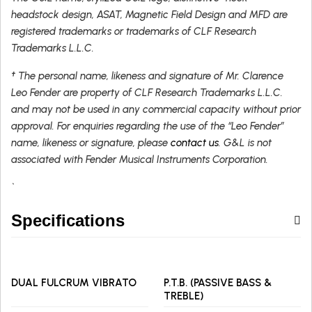
headstock design, ASAT, Magnetic Field Design and MFD are
registered trademarks or trademarks of CLF Research
Trademarks L.L.C.
† The personal name, likeness and signature of Mr. Clarence
Leo Fender are property of CLF Research Trademarks L.L.C.
and may not be used in any commercial capacity without prior
approval. For enquiries regarding the use of the “Leo Fender”
name, likeness or signature, please
contact us
. G&L is not
associated with Fender Musical Instruments Corporation.
`
Specifications
DUAL FULCRUM VIBRATO
P.T.B. (PASSIVE BASS &
TREBLE)