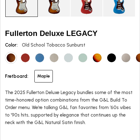
Fullerton Deluxe LEGACY
Color:
Old School Tobacco Sunburst
Fretboard:
Maple
The 2025 Fullerton Deluxe Legacy bundles some of the most
time-honored option combinations from the G&L Build To
Order menu. We’re talking G&L fan favorites from ’60s vibes
to ’90s hits, supported by elegance that continues up the
neck with the G&L Natural Satin finish.