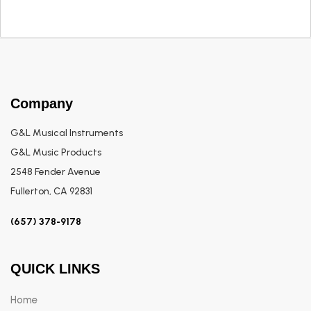
Company
G&L Musical Instruments
G&L Music Products
2548 Fender Avenue
Fullerton, CA 92831
(657) 378-9178
QUICK LINKS
Home