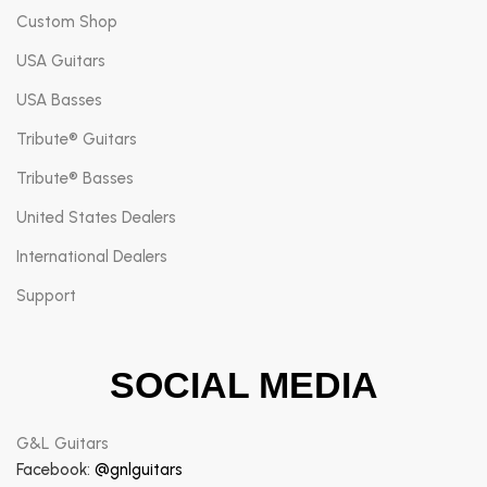
Custom Shop
USA Guitars
USA Basses
Tribute® Guitars
Tribute® Basses
United States Dealers
International Dealers
Support
SOCIAL MEDIA
G&L Guitars
Facebook:
@gnlguitars