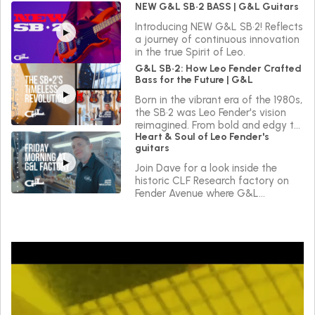
NEW G&L SB•2 BASS | G&L Guitars
Introducing NEW G&L SB•2! Reflects
a journey of continuous innovation
in the true Spirit of Leo.
G&L SB•2: How Leo Fender Crafted
Bass for the Future | G&L
Born in the vibrant era of the 1980s,
the SB•2 was Leo Fender's vision
reimagined. From bold and edgy to
Heart & Soul of Leo Fender's
sleek and versatile, the SB•2 reflects
guitars
a journey of continuous innovation
in the true Spirit of Leo.
Join Dave for a look inside the
historic CLF Research factory on
Fender Avenue where G&L
instruments are made.