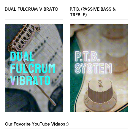
DUAL FULCRUM VIBRATO
P.T.B. (PASSIVE BASS &
TREBLE)
Our Favorite YouTube Videos :)