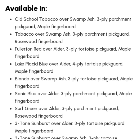
Available in:
Old School Tobacco over Swamp Ash, 3-ply parchment
pickguard, Maple fingerboard
Tobacco over Swamp Ash, 3-ply parchment pickguard,
Rosewood fingerboard
Fullerton Red over Alder, 3-ply tortoise pickguard, Maple
fingerboard
Lake Placid Blue over Alder, 4-ply tortoise pickguard,
Maple fingerboard
Blonde over Swamp Ash, 3-ply tortoise pickguard, Maple
fingerboard
Sonic Blue over Alder, 3-ply parchment pickguard, Maple
fingerboard
Surf Green over Alder, 3-ply parchment pickguard,
Rosewood fingerboard
3-Tone Sunburst over Alder, 3-ply tortoise pickguard,
Maple fingerboard
3-Tone Sunburst over Swamp Ash, 3-ply tortoise