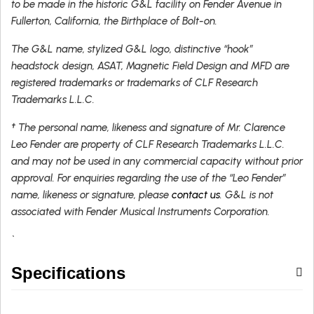
to be made in the historic G&L facility on Fender Avenue in
Fullerton, California, the Birthplace of Bolt-on.
The G&L name, stylized G&L logo, distinctive “hook”
headstock design, ASAT, Magnetic Field Design and MFD are
registered trademarks or trademarks of CLF Research
Trademarks L.L.C.
† The personal name, likeness and signature of Mr. Clarence
Leo Fender are property of CLF Research Trademarks L.L.C.
and may not be used in any commercial capacity without prior
approval. For enquiries regarding the use of the “Leo Fender”
name, likeness or signature, please
contact us
. G&L is not
associated with Fender Musical Instruments Corporation.
`
Specifications