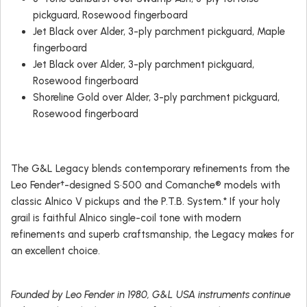
pickguard, Rosewood fingerboard
Jet Black over Alder, 3-ply parchment pickguard, Maple
fingerboard
Jet Black over Alder, 3-ply parchment pickguard,
Rosewood fingerboard
Shoreline Gold over Alder, 3-ply parchment pickguard,
Rosewood fingerboard
The G&L Legacy blends contemporary refinements from the
Leo Fender†-designed S•500 and Comanche® models with
classic Alnico V pickups and the P.T.B. System.* If your holy
grail is faithful Alnico single-coil tone with modern
refinements and superb craftsmanship, the Legacy makes for
an excellent choice.
Founded by Leo Fender in 1980, G&L USA instruments continue