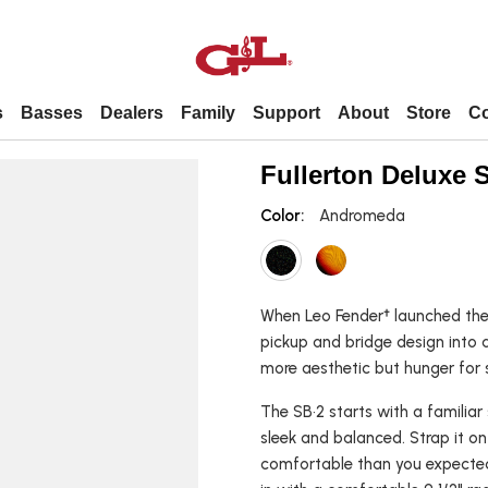
s
Basses
Dealers
Family
Support
About
Store
Co
Dealers
Support
About
Contact
Fullerton Deluxe 
Color:
Andromeda
Premier Dealer
Forums / Technical Info / Parts
About Us
Contact Us
Popular
By Model
United States dealers
FAQs
Employment
Employment
International dealers
Leo’s story
When Leo Fender† launched the 
pickup and bridge design into a
L 2000
Shortscale
ASAT
more aesthetic but hunger for s
tars
L 2500
Fretless
Comanche
The SB•2 starts with a familiar
uitars
SB 1
Left-handed
Legacy
sleek and balanced. Strap it o
itars
SB 2
4-string
S 500
comfortable than you expected
Fallout
5-string
Doheny