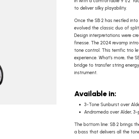
in with a comfortable 9 1/2" ra
to deliver silky playability.
USA Basses
Fallout
Skyhawk
Once the SB•2 has nestled into 
evolved the classic duo of split
Espada
Design interpretations were cr
Rampage
finesse. The 2024 revamp introd
tone control. This terrific trio 
experience. What’s more, the S
bridge to transfer string energ
instrument.
Available in:
3-Tone Sunburst over Alde
Andromeda over Alder, 3-p
The bottom line: SB•2 brings th
a bass that delivers all the to