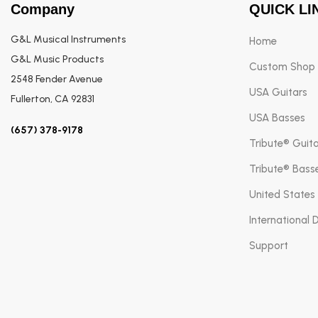
Company
QUICK LI
G&L Musical Instruments
Home
G&L Music Products
Custom Shop
2548 Fender Avenue
USA Guitars
Fullerton, CA 92831
USA Basses
(657) 378-9178
Tribute® Guit
Tribute® Bass
United States
International 
Support