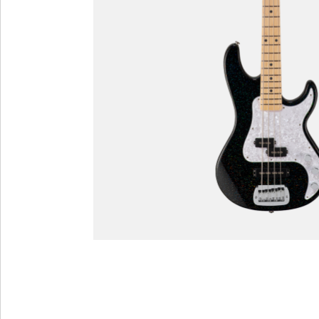
Custom Shop
Custom Shop