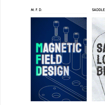
M. F. D.
SADDLE