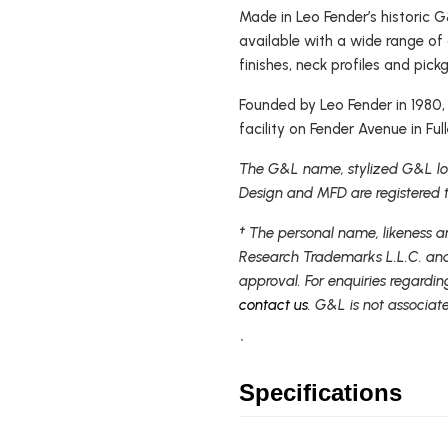
Made in Leo Fender’s historic G&
available with a wide range o
finishes, neck profiles and pick
Founded by Leo Fender in 1980
facility on Fender Avenue in Full
The G&L name, stylized G&L log
Design and MFD are registered 
† The personal name, likeness a
Research Trademarks L.L.C. and
approval. For enquiries regardin
contact us
. G&L is not associat
`
Specifications