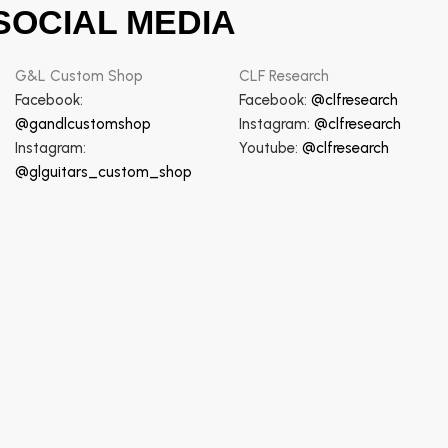
SOCIAL MEDIA
G&L Custom Shop
CLF Research
Facebook:
Facebook:
@clfresearch
@gandlcustomshop
Instagram:
@clfresearch
Instagram:
Youtube:
@clfresearch
@glguitars_custom_shop