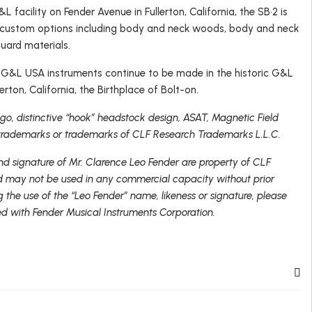
L facility on Fender Avenue in Fullerton, California, the SB•2 is
f custom options including body and neck woods, body and neck
guard materials.
, G&L USA instruments continue to be made in the historic G&L
erton, California, the Birthplace of Bolt-on.
o, distinctive “hook” headstock design, ASAT, Magnetic Field
trademarks or trademarks of CLF Research Trademarks L.L.C.
nd signature of Mr. Clarence Leo Fender are property of CLF
 may not be used in any commercial capacity without prior
g the use of the “Leo Fender” name, likeness or signature, please
ed with Fender Musical Instruments Corporation.