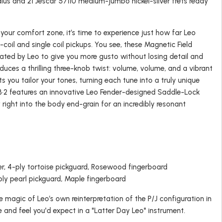
dius and 21 Jescar 57110 medium-jumbo nickel-silver frets ready
your comfort zone, it’s time to experience just how far Leo
-coil and single coil pickups. You see, these Magnetic Field
eated by Leo to give you more gusto without losing detail and
uces a thrilling three-knob twist: volume, volume, and a vibrant
lets you tailor your tones, turning each tune into a truly unique
B•2 features an innovative Leo Fender-designed Saddle-Lock
y right into the body end-grain for an incredibly resonant
r, 4-ply tortoise pickguard, Rosewood fingerboard
ly pearl pickguard, Maple fingerboard
e magic of Leo’s own reinterpretation of the P/J configuration in
ne and feel you'd expect in a "Latter Day Leo" instrument.