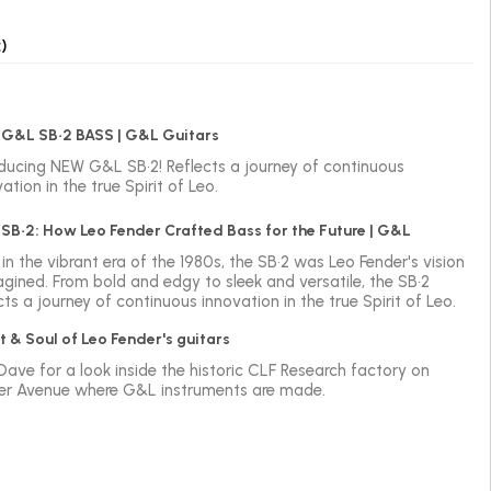
)
G&L SB•2 BASS | G&L Guitars
oducing NEW G&L SB•2! Reflects a journey of continuous
ation in the true Spirit of Leo.
SB•2: How Leo Fender Crafted Bass for the Future | G&L
in the vibrant era of the 1980s, the SB•2 was Leo Fender's vision
agined. From bold and edgy to sleek and versatile, the SB•2
cts a journey of continuous innovation in the true Spirit of Leo.
t & Soul of Leo Fender's guitars
 Dave for a look inside the historic CLF Research factory on
er Avenue where G&L instruments are made.