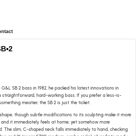
ntact
SB•2
Popular
G&L SB•2 bass in 1982, he packed his latest innovations in
 straightforward, hard-working bass. If you prefer a less-is-
Left-handed
omething meatier, the SB•2 is just the ticket.
USA Guitars
 shape, though subtle modifications to its sculpting make it more
n and it immediately feels at home, yet somehow more
. The slim, C-shaped neck falls immediately to hand, checking