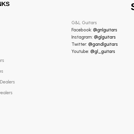
NKS
G&L Guitars
Facebook:
@gnlguitars
Instagram:
@glguitars
Twitter:
@gandlguitars
Youtube:
@gl_guitars
ars
es
 Dealers
Dealers