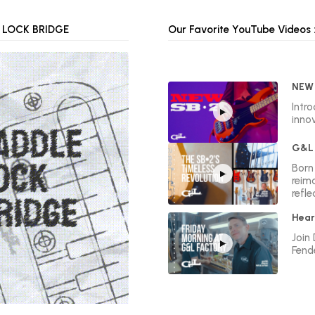
 LOCK BRIDGE
Our Favorite YouTube Videos :
NEW 
Intr
innov
G&L 
Born 
reim
refle
Hear
Join
Fend