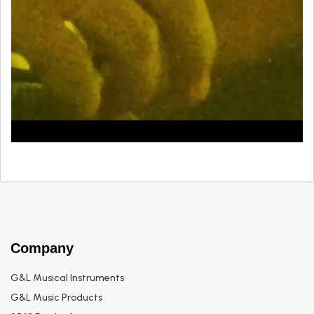
Company
G&L Musical Instruments
G&L Music Products