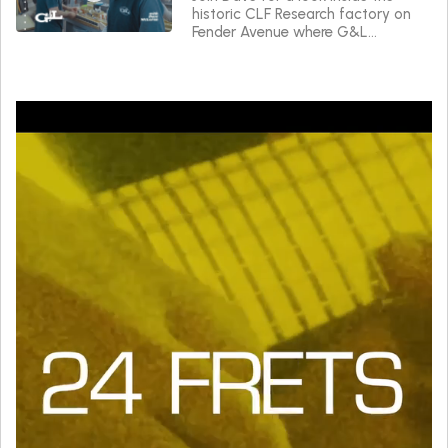
historic CLF Research factory on
Fender Avenue where G&L
instruments are made.