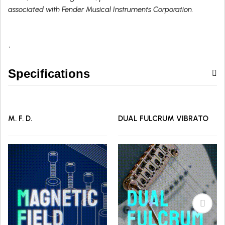
associated with Fender Musical Instruments Corporation.
`
Specifications
M. F. D.
DUAL FULCRUM VIBRATO