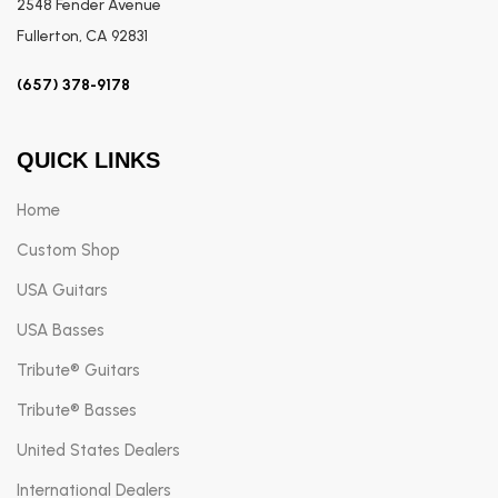
2548 Fender Avenue
Fullerton, CA 92831
(657) 378-9178
QUICK LINKS
Home
Custom Shop
USA Guitars
USA Basses
Tribute® Guitars
Tribute® Basses
United States Dealers
International Dealers