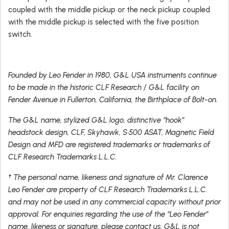
coupled with the middle pickup or the neck pickup coupled
with the middle pickup is selected with the five position
switch.
Founded by Leo Fender in 1980, G&L USA instruments continue
to be made in the historic CLF Research / G&L facility on
Fender Avenue in Fullerton, California, the Birthplace of Bolt-on.
The G&L name, stylized G&L logo, distinctive “hook”
headstock design, CLF, Skyhawk, S•500 ASAT, Magnetic Field
Design and MFD are registered trademarks or trademarks of
CLF Research Trademarks L.L.C.
† The personal name, likeness and signature of Mr. Clarence
Leo Fender are property of CLF Research Trademarks L.L.C.
and may not be used in any commercial capacity without prior
approval. For enquiries regarding the use of the “Leo Fender”
name, likeness or signature, please contact us. G&L is not