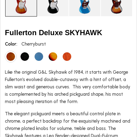
Fullerton Deluxe SKYHAWK
Color:
Cherryburst
Like the original G&L Skyhawk of 1984, it starts with George
Fullerton’s evolved double-cutaway with a hint of offset, a
slim waist and generous curves. This very comfortable body
is complemented by his arched pickguard shape, his most
most pleasing iteration of the form.
The elegant pickguard meets a beautiful control plate in
chrome, a perfect backdrop for the exquisitely machined and
chrome plated knobs for volume, treble and bass. The
Skyhawk features a Leo Fender-designed Dual-Fulcrum