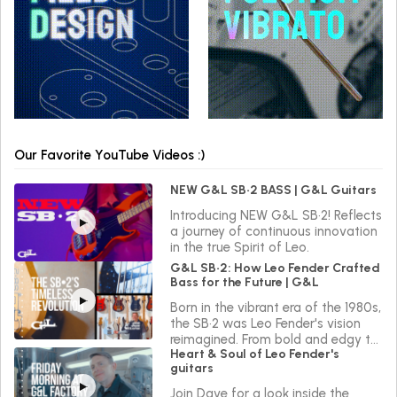
Our Favorite YouTube Videos :)
NEW G&L SB•2 BASS | G&L Guitars
Introducing NEW G&L SB•2! Reflects
a journey of continuous innovation
in the true Spirit of Leo.
G&L SB•2: How Leo Fender Crafted
Bass for the Future | G&L
Born in the vibrant era of the 1980s,
the SB•2 was Leo Fender's vision
reimagined. From bold and edgy to
Heart & Soul of Leo Fender's
sleek and versatile, the SB•2 reflects
guitars
a journey of continuous innovation
in the true Spirit of Leo.
Join Dave for a look inside the