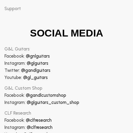
Support
SOCIAL MEDIA
G&L Guitars
Facebook:
@gnlguitars
Instagram:
@glguitars
Twitter:
@gandlguitars
Youtube:
@gl_guitars
G&L Custom Shop
Facebook:
@gandlcustomshop
Instagram:
@glguitars_custom_shop
CLF Research
Facebook:
@clfresearch
Instagram:
@clfresearch