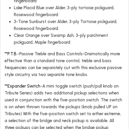
fingerboard
Lake Placid Blue over Alder, 3-ply tortoise pickguard,
Rosewood fingerboard
3-Tone Sunburst over Alder, 3-ply Tortoise pickguard,
Rosewood fingerboard
Clear Orange over Swamp Ash, 3-ply parchment
pickguard, Maple fingerboard
**P.T.B.
-Passive Treble and Bass Controls-Dramatically more
effective than a standard tone control, treble and bass
frequencies can be separately cut with this exclusive passive
style circuitry via two separate tone knobs.
**Expander Switch
-A mini toggle switch (push/pull knob on
Tribute Series) adds two additional pickup selections when
used in conjunction with the five-position switch. The switch
is on when thrown towards the pickups (knob pulled UP on
Tributes) With the five-position switch set to either extreme,
a selection of the bridge and neck pickup is available. All
three pickups can be selected when the bridge pickup