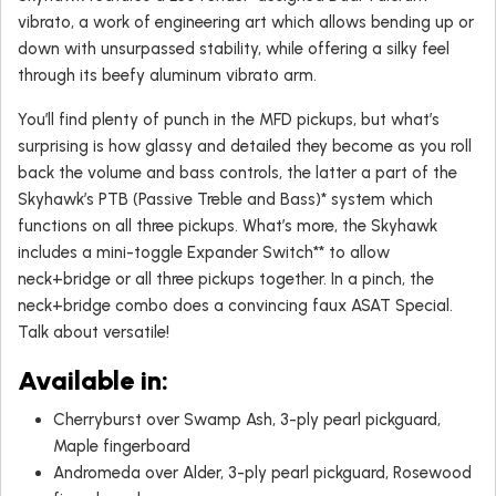
vibrato, a work of engineering art which allows bending up or
down with unsurpassed stability, while offering a silky feel
through its beefy aluminum vibrato arm.
You’ll find plenty of punch in the MFD pickups, but what’s
surprising is how glassy and detailed they become as you roll
back the volume and bass controls, the latter a part of the
Skyhawk’s PTB (Passive Treble and Bass)* system which
functions on all three pickups. What’s more, the Skyhawk
includes a mini-toggle Expander Switch** to allow
neck+bridge or all three pickups together. In a pinch, the
neck+bridge combo does a convincing faux ASAT Special.
Talk about versatile!
Available in
:
Cherryburst over Swamp Ash, 3-ply pearl pickguard,
Maple fingerboard
Andromeda over Alder, 3-ply pearl pickguard, Rosewood