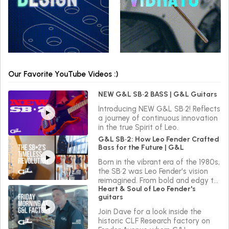
Our Favorite YouTube Videos :)
NEW G&L SB•2 BASS | G&L Guitars
Introducing NEW G&L SB•2! Reflects
a journey of continuous innovation
in the true Spirit of Leo.
G&L SB•2: How Leo Fender Crafted
Bass for the Future | G&L
Born in the vibrant era of the 1980s,
the SB•2 was Leo Fender's vision
reimagined. From bold and edgy to
Heart & Soul of Leo Fender's
sleek and versatile, the SB•2 reflects
guitars
a journey of continuous innovation
in the true Spirit of Leo.
Join Dave for a look inside the
historic CLF Research factory on