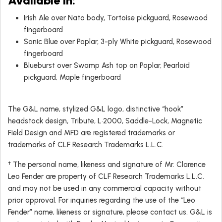
Available in:
Irish Ale over Nato body, Tortoise pickguard, Rosewood
fingerboard
Sonic Blue over Poplar, 3-ply White pickguard, Rosewood
fingerboard
Blueburst over Swamp Ash top on Poplar, Pearloid
pickguard, Maple fingerboard
The G&L name, stylized G&L logo, distinctive “hook”
headstock design, Tribute, L•2000, Saddle-Lock, Magnetic
Field Design and MFD are registered trademarks or
trademarks of CLF Research Trademarks L.L.C.
† The personal name, likeness and signature of Mr. Clarence
Leo Fender are property of CLF Research Trademarks L.L.C.
and may not be used in any commercial capacity without
prior approval. For inquiries regarding the use of the “Leo
Fender” name, likeness or signature, please contact us. G&L is