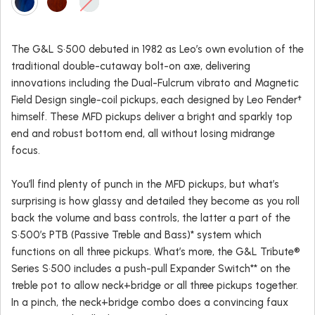
The G&L S•500 debuted in 1982 as Leo’s own evolution of the
traditional double-cutaway bolt-on axe, delivering
innovations including the Dual-Fulcrum vibrato and Magnetic
Field Design single-coil pickups, each designed by Leo Fender†
himself. These MFD pickups deliver a bright and sparkly top
end and robust bottom end, all without losing midrange
focus.
You’ll find plenty of punch in the MFD pickups, but what’s
surprising is how glassy and detailed they become as you roll
back the volume and bass controls, the latter a part of the
S•500’s PTB (Passive Treble and Bass)* system which
functions on all three pickups. What’s more, the G&L Tribute®
Series S•500 includes a push-pull Expander Switch** on the
treble pot to allow neck+bridge or all three pickups together.
In a pinch, the neck+bridge combo does a convincing faux