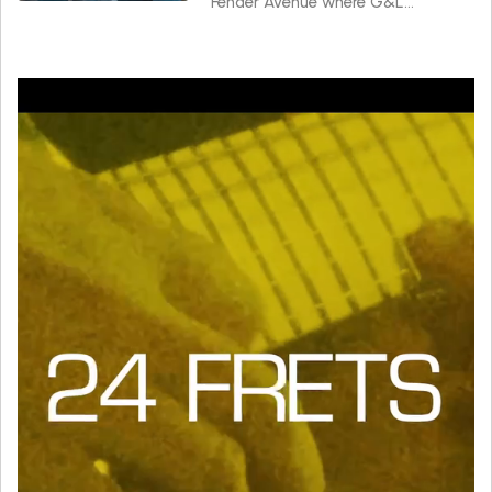
Fender Avenue where G&L
instruments are made.