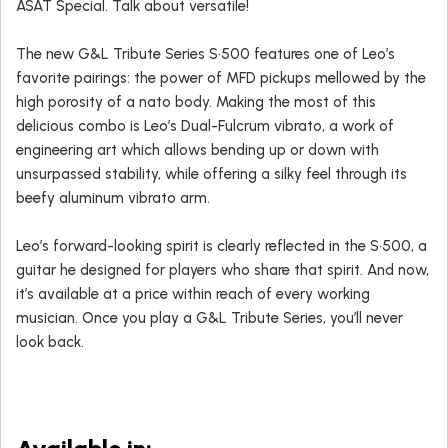
ASAT Special. Talk about versatile!
The new G&L Tribute Series S•500 features one of Leo’s
favorite pairings: the power of MFD pickups mellowed by the
high porosity of a nato body. Making the most of this
delicious combo is Leo’s Dual-Fulcrum vibrato, a work of
engineering art which allows bending up or down with
unsurpassed stability, while offering a silky feel through its
beefy aluminum vibrato arm.
Leo’s forward-looking spirit is clearly reflected in the S•500, a
guitar he designed for players who share that spirit. And now,
it’s available at a price within reach of every working
musician. Once you play a G&L Tribute Series, you’ll never
look back.