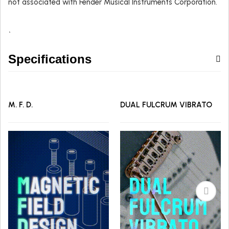
not associated with Fender Musical Instruments Corporation.
`
Specifications
M. F. D.
DUAL FULCRUM VIBRATO