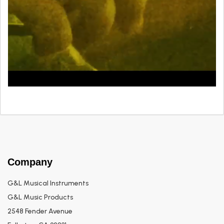
Company
G&L Musical Instruments
G&L Music Products
2548 Fender Avenue