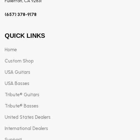
Fullerton, CA 92831
(657) 378-9178
QUICK LINKS
Home
Custom Shop
USA Guitars
USA Basses
Tribute® Guitars
Tribute® Basses
United States Dealers
International Dealers
Support