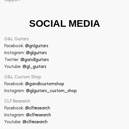
SOCIAL MEDIA
G&L Guitars
Facebook:
@gnlguitars
Instagram:
@glguitars
Twitter:
@gandlguitars
Youtube:
@gl_guitars
G&L Custom Shop
Facebook:
@gandlcustomshop
Instagram:
@glguitars_custom_shop
CLF Research
Facebook:
@clfresearch
Instagram:
@clfresearch
Youtube:
@clfresearch