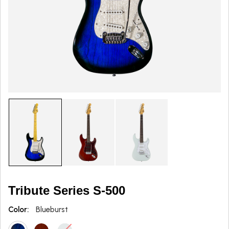
Tribute Series S-500
Color:
Blueburst